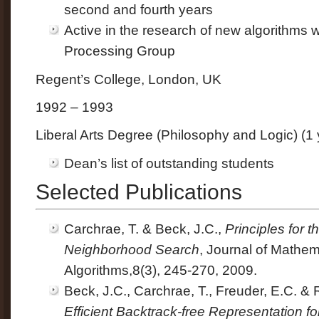
second and fourth years
Active in the research of new algorithms 
Processing Group
Regent’s College, London, UK
1992 – 1993
Liberal Arts Degree (Philosophy and Logic) (1 
Dean’s list of outstanding students
Selected Publications
Carchrae, T. & Beck, J.C.,
Principles for 
Neighborhood Search
, Journal of Mathem
Algorithms,8(3), 245-270, 2009.
Beck, J.C., Carchrae, T., Freuder, E.C. &
Efficient Backtrack-free Representation fo