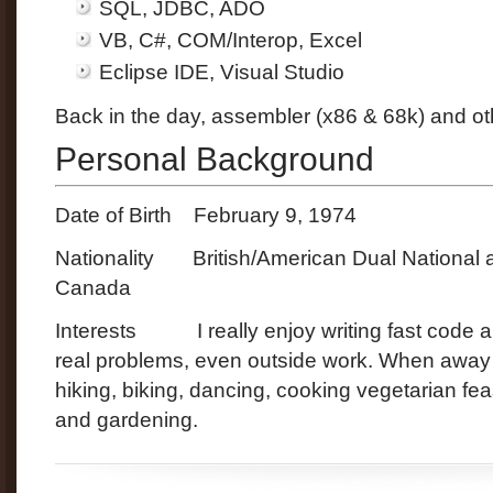
SQL, JDBC, ADO
VB, C#, COM/Interop, Excel
Eclipse IDE, Visual Studio
Back in the day, assembler (x86 & 68k) and ot
Personal Background
Date of Birth February 9, 1974
Nationality British/American Dual National 
Canada
Interests I really enjoy writing fast code a
real problems, even outside work. When away 
hiking, biking, dancing, cooking vegetarian fea
and gardening.