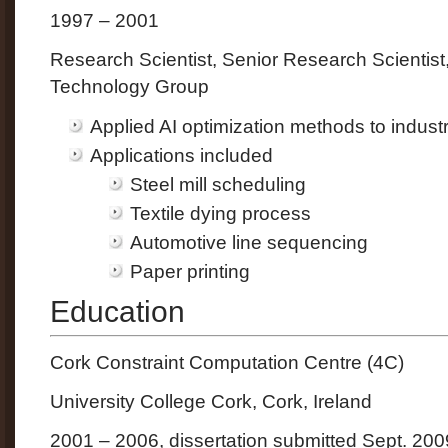
1997 – 2001
Research Scientist, Senior Research Scientis
Technology Group
Applied AI optimization methods to indust
Applications included
Steel mill scheduling
Textile dying process
Automotive line sequencing
Paper printing
Education
Cork Constraint Computation Centre (4C)
University College Cork, Cork, Ireland
2001 – 2006, dissertation submitted Sept. 200