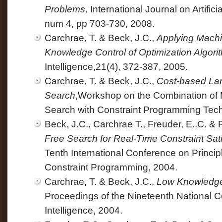
Problems,
International Journal on Artificia
num 4, pp 703-730, 2008.
Carchrae, T. & Beck, J.C.,
Applying Machi
Knowledge Control of Optimization Algori
Intelligence,21(4), 372-387, 2005.
Carchrae, T. & Beck, J.C.,
Cost-based La
Search
,Workshop on the Combination of 
Search with Constraint Programming Tec
Beck, J.C., Carchrae T., Freuder, E..C. &
Free Search for Real-Time Constraint Sati
Tenth International Conference on Princip
Constraint Programming, 2004.
Carchrae, T. & Beck, J.C.,
Low Knowledge 
Proceedings of the Nineteenth National Co
Intelligence, 2004.