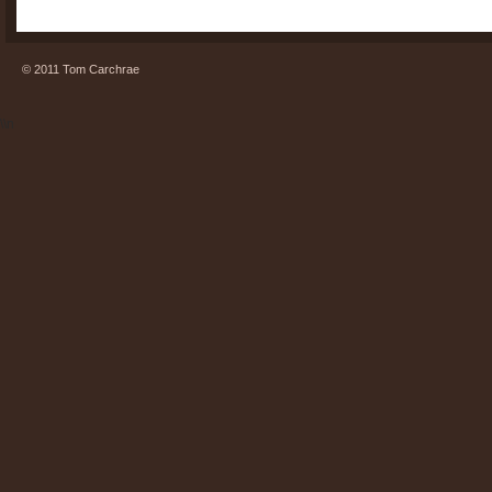
© 2011 Tom Carchrae
\\n