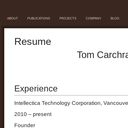
ABOUT
PUBLICATIONS
PROJECTS
COMPANY
BLOG
Resume
Tom Carchr
Experience
Intellectica Technology Corporation, Vancouve
2010 – present
Founder