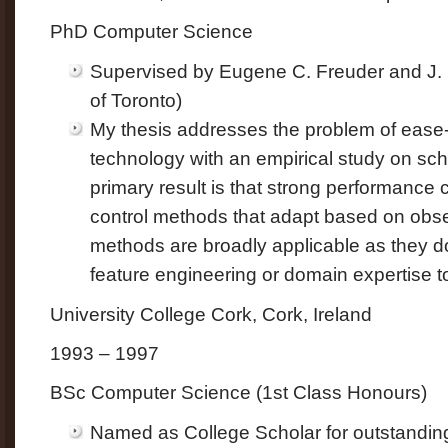
PhD Computer Science
Supervised by Eugene C. Freuder and J. 
of Toronto)
My thesis addresses the problem of ease-
technology with an empirical study on sc
primary result is that strong performance
control methods that adapt based on ob
methods are broadly applicable as they do
feature engineering or domain expertise t
University College Cork, Cork, Ireland
1993 – 1997
BSc Computer Science (1st Class Honours)
Named as College Scholar for outstanding