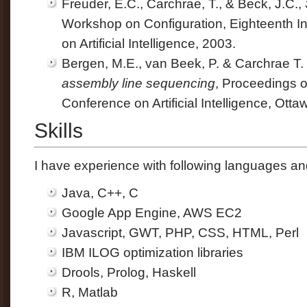
Freuder, E.C., Carchrae, T., & Beck, J.C.,
Workshop on Configuration, Eighteenth In
on Artificial Intelligence, 2003.
Bergen, M.E., van Beek, P. & Carchrae T.
assembly line sequencing
, Proceedings 
Conference on Artificial Intelligence, Otta
Skills
I have experience with following languages an
Java, C++, C
Google App Engine, AWS EC2
Javascript, GWT, PHP, CSS, HTML, Perl
IBM ILOG optimization libraries
Drools, Prolog, Haskell
R, Matlab