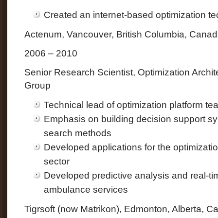
Created an internet-based optimization 
Actenum, Vancouver, British Columbia, Cana
2006 – 2010
Senior Research Scientist, Optimization Archit
Group
Technical lead of optimization platform te
Emphasis on building decision support sy
search methods
Developed applications for the optimizatio
sector
Developed predictive analysis and real-tim
ambulance services
Tigrsoft (now Matrikon), Edmonton, Alberta, 