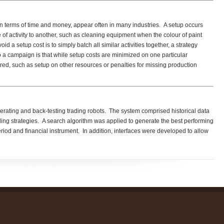
in terms of time and money, appear often in many industries. A setup occurs
f activity to another, such as cleaning equipment when the colour of paint
 a setup cost is to simply batch all similar activities together, a strategy
 campaign is that while setup costs are minimized on one particular
red, such as setup on other resources or penalties for missing production
erating and back-testing trading robots. The system comprised historical data
ading strategies. A search algorithm was applied to generate the best performing
period and financial instrument. In addition, interfaces were developed to allow