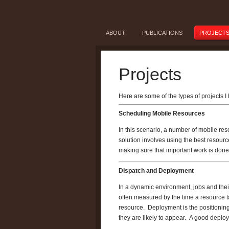
ABOUT
PUBLICATIONS
PROJECT
Projects
Here are some of the types of projects 
Scheduling Mobile Resources
In this scenario, a number of mobile res
solution involves using the best resourc
making sure that important work is done
Dispatch and Deployment
In a dynamic environment, jobs and their
often measured by the time a resource ta
resource. Deployment is the positioning
they are likely to appear. A good deploy