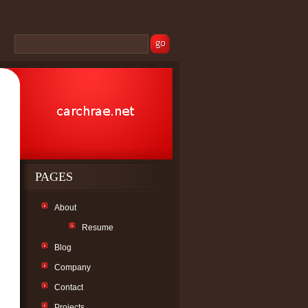
PAGES
About
Resume
Blog
Company
Contact
Projects