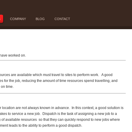
S
COMPANY
BLOG
CONTACT
I have worked on.
ources are available which must travel to sites to perform work. A good
es for the job, reducing the amount of time resources spend travelling, and
 on time.
 location are not always known in advance. In this context, a good solution is
kes to service a new job. Dispatch is the task of assigning a new job to a
 of available resources so that they can quickly respond to new jobs where
ment leads to the ability to perform a good dispatch.