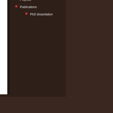
Publications
PhD dissertation