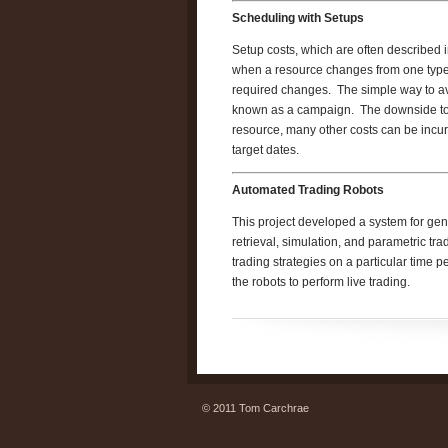
Scheduling with Setups
Setup costs, which are often described 
when a resource changes from one type o
required changes. The simple way to avoid
known as a campaign. The downside to a
resource, many other costs can be incur
target dates.
Automated Trading Robots
This project developed a system for gen
retrieval, simulation, and parametric tr
trading strategies on a particular time 
the robots to perform live trading.
© 2011 Tom Carchrae